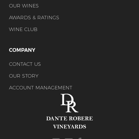
OUR WINES
AWARDS & RATINGS
WINE CLUB
COMPANY
CONTACT US
OUR STORY
ACCOUNT MANAGEMENT