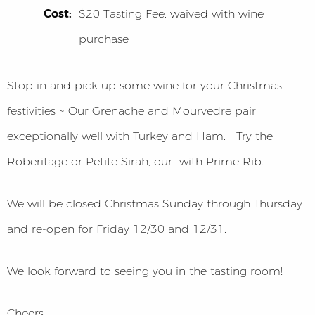
Cost:
$20 Tasting Fee, waived with wine
purchase
Stop in and pick up some wine for your Christmas
festivities ~ Our Grenache and Mourvedre pair
exceptionally well with Turkey and Ham. Try the
Roberitage or Petite Sirah, our with Prime Rib.
We will be closed Christmas Sunday through Thursday
and re-open for Friday 12/30 and 12/31.
We look forward to seeing you in the tasting room!
Cheers,