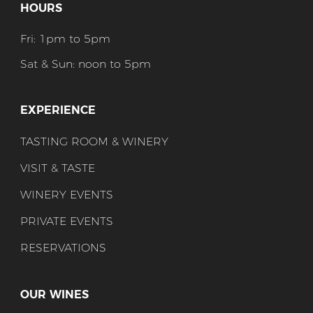
HOURS
Fri: 1pm to 5pm
Sat & Sun: noon to 5pm
EXPERIENCE
TASTING ROOM & WINERY
VISIT & TASTE
WINERY EVENTS
PRIVATE EVENTS
RESERVATIONS
OUR WINES