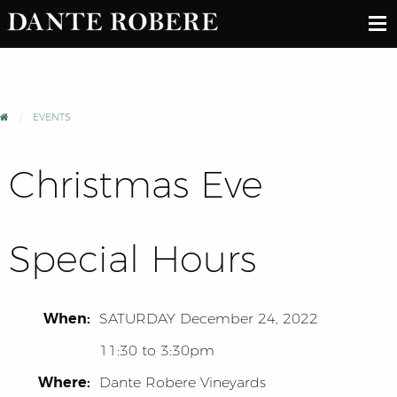
EVENTS
Christmas Eve
Special Hours
When:
SATURDAY
December 24, 2022
11:30 to 3:30pm
Where:
Dante Robere Vineyards