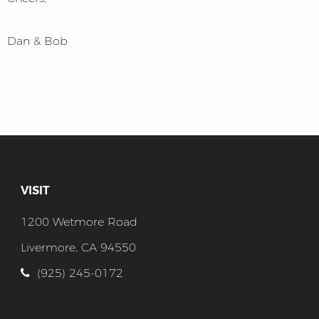
Dan & Bob
VISIT
1200 Wetmore Road
Livermore, CA 94550
(925) 245-0172