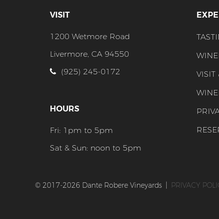
VISIT
EXPE
1200 Wetmore Road
TAST
Livermore, CA 94550
WINE
(925) 245-0172
VISIT
WINE
HOURS
PRIV
RESE
Fri: 1pm to 5pm
Sat & Sun: noon to 5pm
© 2017-2026 Dante Robere Vineyards
|
PRIVACY POLI