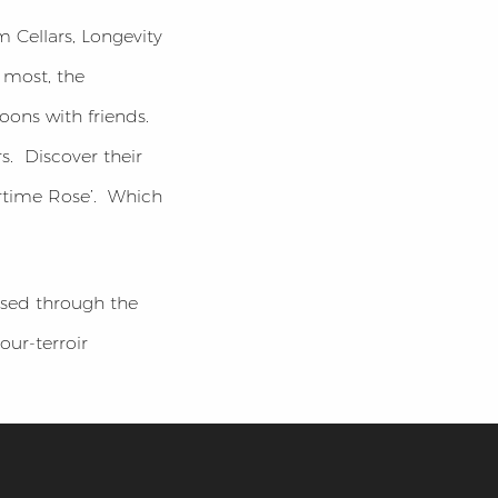
 Cellars, Longevity
 most, the
ons with friends.
s. Discover their
ertime Rose’. Which
ased through the
our-terroir