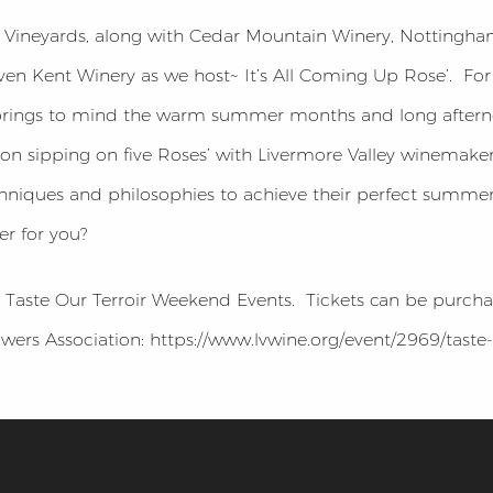
Vineyards, along with Cedar Mountain Winery, Nottingham
en Kent Winery as we host~ It’s All Coming Up Rose’. For
brings to mind the warm summer months and long afterno
n sipping on five Roses’ with Livermore Valley winemaker
techniques and philosophies to achieve their perfect summ
r for you?
he Taste Our Terroir Weekend Events. Tickets can be purch
ers Association: https://www.lvwine.org/event/2969/taste-