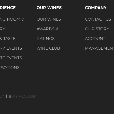
RIENCE
OUR WINES
COMPANY
ING ROOM &
OUR WINES
CONTACT US
RY
AWARDS &
OUR STORY
 & TASTE
RATINGS
ACCOUNT
RY EVENTS
WINE CLUB
MANAGEMEN
ATE EVENTS
RVATIONS
CY
|
MY ACCOUNT