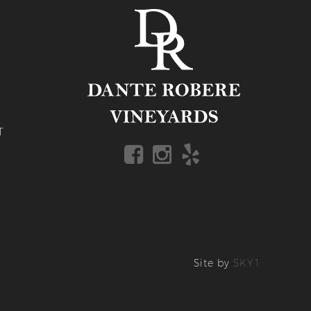
T
Site by
SKY1