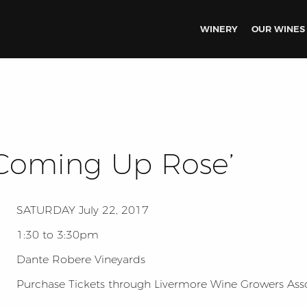
WINERY
OUR WINES
l Coming Up Rose’
SATURDAY
July 22, 2017
1:30 to 3:30pm
Dante Robere Vineyards
Purchase Tickets through Livermore Wine Growers Ass