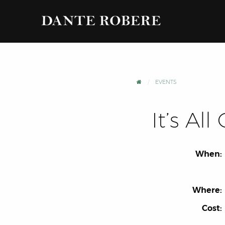
EVENTS
It’s Al
When:
Where:
Cost: