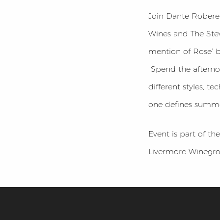
Join Dante Robere 
Wines and The Stev
mention of Rose’ 
Spend the afternoo
different styles, 
one defines summe
Event is part of t
Livermore Winegrow