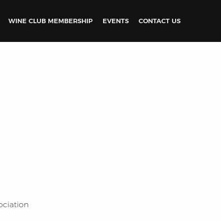
WINE CLUB MEMBERSHIP
EVENTS
CONTACT US
ociation