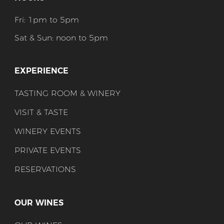
Fri: 1pm to 5pm
Sat & Sun: noon to 5pm
EXPERIENCE
TASTING ROOM & WINERY
VISIT & TASTE
WINERY EVENTS
PRIVATE EVENTS
RESERVATIONS
OUR WINES