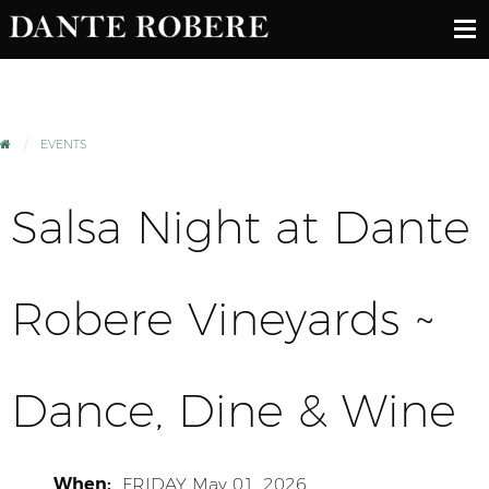
EVENTS
Salsa Night at Dante
Robere Vineyards ~
Dance, Dine & Wine
When:
FRIDAY
May 01, 2026