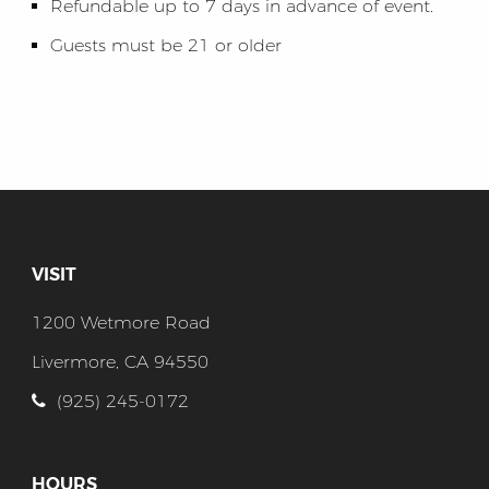
Refundable up to 7 days in advance of event.
Guests must be 21 or older
VISIT
1200 Wetmore Road
Livermore, CA 94550
(925) 245-0172
HOURS