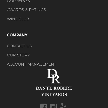
OUR WINES
AWARDS & RATINGS
WINE CLUB
COMPANY
CONTACT US
OUR STORY
ACCOUNT MANAGEMENT