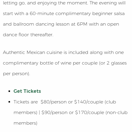
letting go, and enjoying the moment. The evening will
start with a 60-minute complimentary beginner salsa
and ballroom dancing lesson at 6PM with an open
dance floor thereafter.
Authentic Mexican cuisine is included along with one
complimentary bottle of wine per couple (or 2 glasses
per person).
Get Tickets
Tickets are $80/person or $140/couple (club
members) | $90/person or $170/couple (non-club
members)