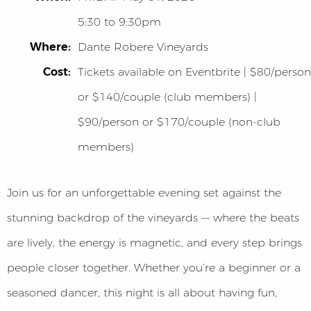
5:30 to 9:30pm
Where:
Dante Robere Vineyards
Cost:
Tickets available on Eventbrite | $80/person
or $140/couple (club members) |
$90/person or $170/couple (non-club
members)
Join us for an unforgettable evening set against the
stunning backdrop of the vineyards — where the beats
are lively, the energy is magnetic, and every step brings
people closer together. Whether you’re a beginner or a
seasoned dancer, this night is all about having fun,