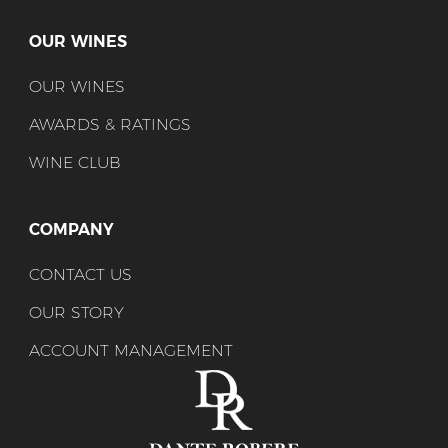
OUR WINES
OUR WINES
AWARDS & RATINGS
WINE CLUB
COMPANY
CONTACT US
OUR STORY
ACCOUNT MANAGEMENT