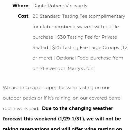
Where:
Dante Robere Vineyards
Cost:
20 Standard Tasting Fee (complimentary
for club members), waived with bottle
purchase | $30 Tasting Fee for Private
Seated | $25 Tasting Fee Large Groups (12
or more) | Optional Food purchase from
on Stie vendor, Marty's Joint
We are once again open for wine tasting on our
outdoor patios or if it’s raining, on our covered barrel
room work pad.
Due to the changing weather
forecast this weekend (1/29-1/31), we will not be
taking reservations and will offer wine tasting on