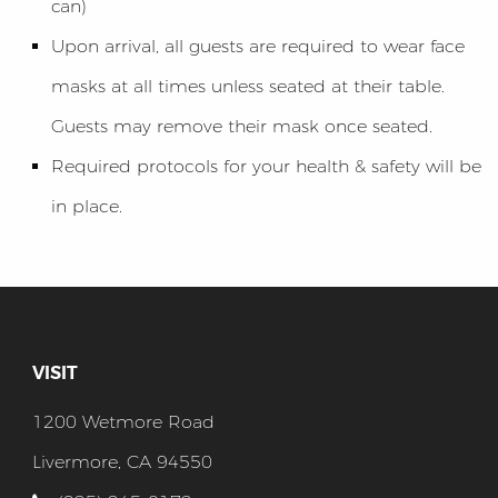
can)
Upon arrival, all guests are required to wear face
masks at all times unless seated at their table.
Guests may remove their mask once seated.
Required protocols for your health & safety will be
in place.
VISIT
1200 Wetmore Road
Livermore, CA 94550