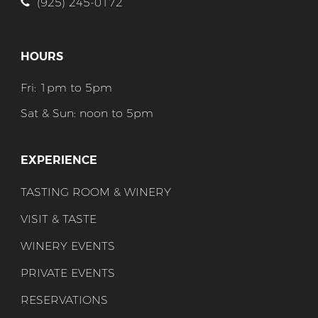
(925) 245-0172
HOURS
Fri: 1pm to 5pm
Sat & Sun: noon to 5pm
EXPERIENCE
TASTING ROOM & WINERY
VISIT & TASTE
WINERY EVENTS
PRIVATE EVENTS
RESERVATIONS