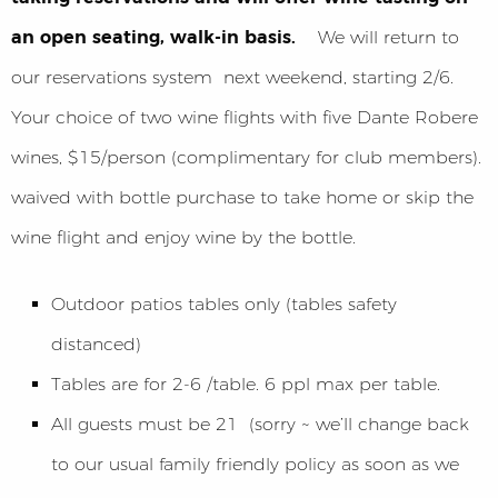
an open seating, walk-in basis.
We will return to
our reservations system next weekend, starting 2/6.
Your choice of two wine flights with five Dante Robere
wines, $15/person (complimentary for club members).
waived with bottle purchase to take home or skip the
wine flight and enjoy wine by the bottle.
Outdoor patios tables only (tables safety
distanced)
Tables are for 2-6 /table. 6 ppl max per table.
All guests must be 21 (sorry ~ we’ll change back
to our usual family friendly policy as soon as we