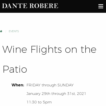
EVENTS
Wine Flights on the
Patio
When:
FRIDAY
through
SUNDAY
January 29th through 31st, 2021
11:30 to 5pm