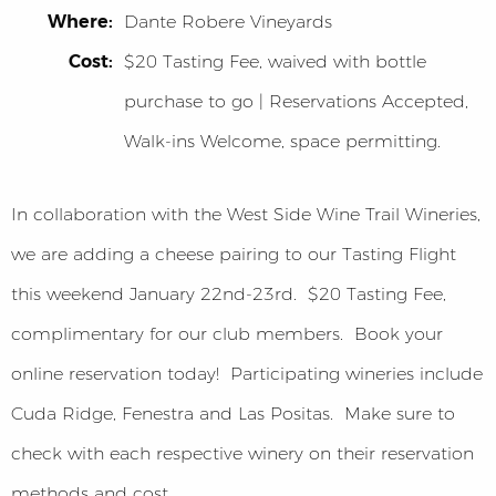
Where:
Dante Robere Vineyards
Cost:
$20 Tasting Fee, waived with bottle
purchase to go | Reservations Accepted,
Walk-ins Welcome, space permitting.
In collaboration with the West Side Wine Trail Wineries,
we are adding a cheese pairing to our Tasting Flight
this weekend January 22nd-23rd. $20 Tasting Fee,
complimentary for our club members. Book your
online reservation today! Participating wineries include
Cuda Ridge, Fenestra and Las Positas. Make sure to
check with each respective winery on their reservation
methods and cost.