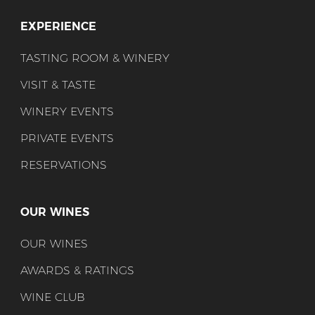
EXPERIENCE
TASTING ROOM & WINERY
VISIT & TASTE
WINERY EVENTS
PRIVATE EVENTS
RESERVATIONS
OUR WINES
OUR WINES
AWARDS & RATINGS
WINE CLUB