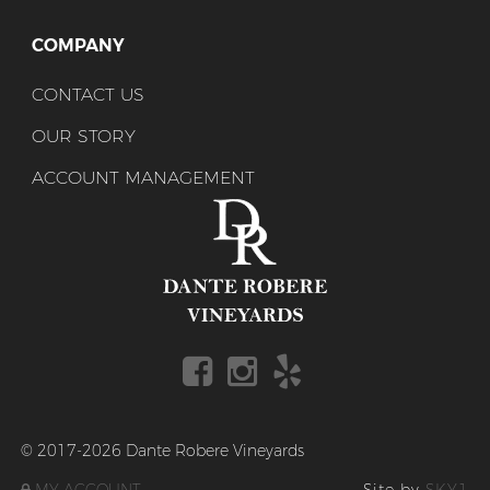
COMPANY
CONTACT US
OUR STORY
ACCOUNT MANAGEMENT
© 2017-2026 Dante Robere Vineyards
MY ACCOUNT
Site by
SKY1