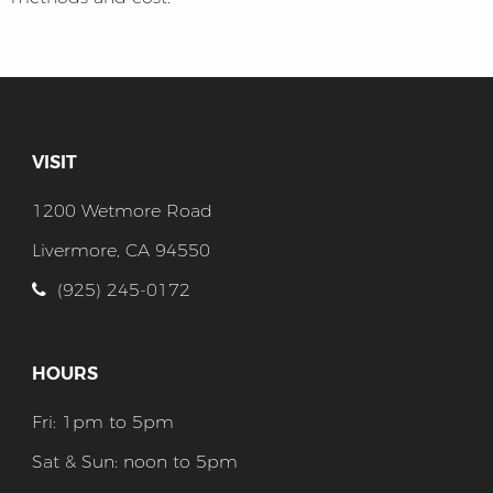
VISIT
1200 Wetmore Road
Livermore, CA 94550
(925) 245-0172
HOURS
Fri: 1pm to 5pm
Sat & Sun: noon to 5pm