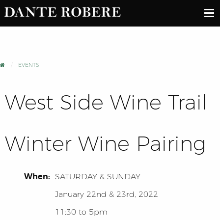
EVENTS
West Side Wine Trail
Winter Wine Pairing
When:
SATURDAY
&
SUNDAY
January 22nd & 23rd, 2022
11:30 to 5pm